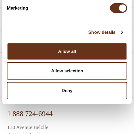
Marketing
Packages
Show details
Promotions
Allow all
Events
Allow selection
About us
Deny
1 888 724-6944
130 Avenue Belzile