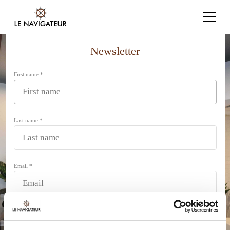
Newsletter
First name *
Last name *
Email *
SUBMIT