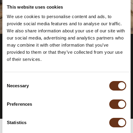
This website uses cookies
We use cookies to personalise content and ads, to
provide social media features and to analyse our traffic.
We also share information about your use of our site with
our social media, advertising and analytics partners who
may combine it with other information that you’ve
provided to them or that they’ve collected from your use
STAY INFORMED.
SUBSCRIBE TO
of their services.
OUR
NEWSLETTER.
Consent
Necessary
Selection
SUBSCRIBE TO THE NEWSLETTER
Preferences
Statistics
Rooms