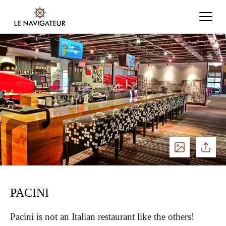
See
Share
photos
PACINI
Pacini is not an Italian restaurant like the others!