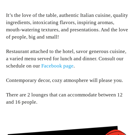
It’s the love of the table, authentic Italian cuisine, quality
ingredients, intoxicating flavors, inspiring aromas,
mouth-watering textures, and presentations. And the love
of people, big and small!
Restaurant attached to the hotel, savor generous cuisine,
a varied menu served for lunch and dinner. Consult our
schedule on our
Facebook page
.
Contemporary decor, cozy atmosphere will please you.
There are 2 lounges that can accommodate between 12
and 16 people.