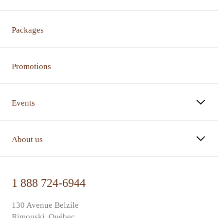
Packages
Promotions
Events
About us
1 888 724-6944
130 Avenue Belzile
Rimouski, Québec