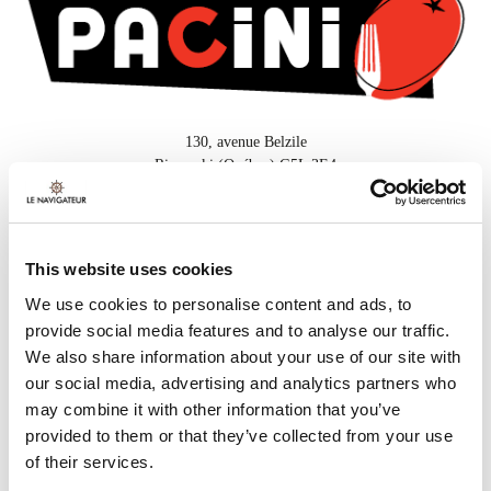
130, avenue Belzile
Rimouski (Québec) G5L 3E4
418 732-3000
This website uses cookies
FOR MORE INFORMATION
We use cookies to personalise content and ads, to
provide social media features and to analyse our traffic.
Or call
418 732-3000
We also share information about your use of our site with
our social media, advertising and analytics partners who
may combine it with other information that you’ve
provided to them or that they’ve collected from your use
SUGGESTED PACKAGES
of their services.