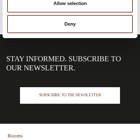
Allow selection
Deny
STAY INFORMED.
SUBSCRIBE TO
OUR
NEWSLETTER.
SUBSCRIBE TO THE NEWSLETTER
Rooms