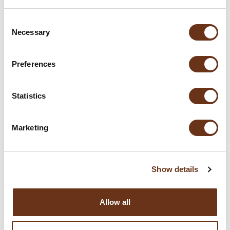
Consent
Necessary
Selection
Preferences
Statistics
Marketing
Show details
Allow all
Love for Italy