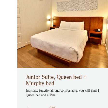
Junior Suite, Queen bed +
Murphy bed
Intimate, functional, and comfortable, you will find 1
Queen bed and a Mur...