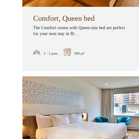
Comfort, Queen bed
The Comfort rooms with Queen-size bed are perfect
for your next stay in Ri...
1 - 2
pers.
300 pi²