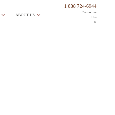
1 888 724-6944
Contact us
ABOUT US
Jobs
FR