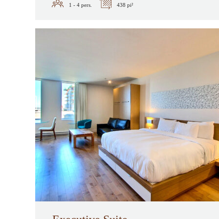
1 - 4
pers.
438 pi²