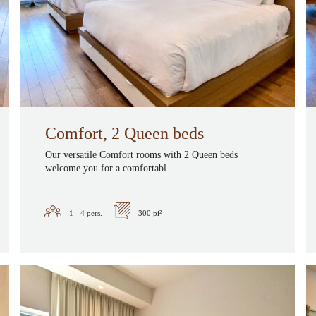
Comfort, 2 Queen beds
Our versatile Comfort rooms with 2 Queen beds
welcome you for a comfortabl...
1 - 4
pers.
300 pi²