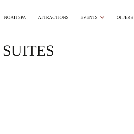
NOAH SPA
ATTRACTIONS
EVENTS
OFFERS
 SUITES