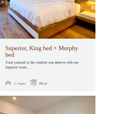
Superior, King bed + Murphy
bed
Treat yourself to the comfort you deserve with our
Superior room....
1 - 4
pers.
490 pi²