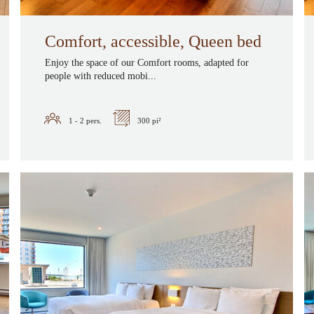
Comfort, accessible, Queen bed
Enjoy the space of our Comfort rooms, adapted for
people with reduced mobi...
1 - 2
pers.
300 pi²