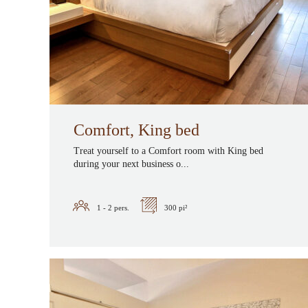
Comfort, King bed
Treat yourself to a Comfort room with King bed
during your next business o...
1 - 2
pers.
300 pi²