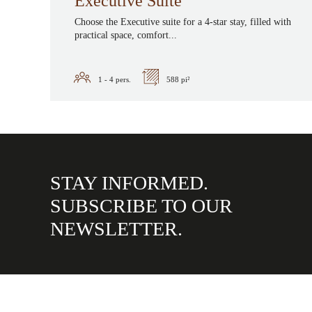
Executive Suite
Choose the Executive suite for a 4-star stay, filled with
practical space, comfort...
1 - 4
pers.
588 pi²
STAY INFORMED.
SUBSCRIBE TO OUR
NEWSLETTER.