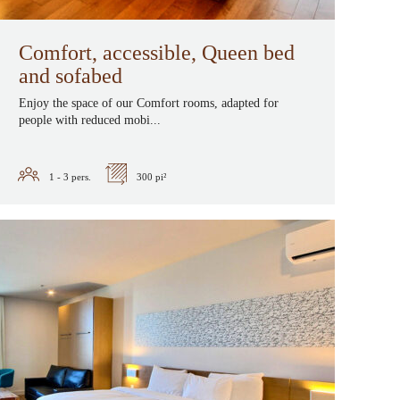
Comfort, accessible, Queen bed
and sofabed
Enjoy the space of our Comfort rooms, adapted for
people with reduced mobi...
1 - 3
pers.
300 pi²