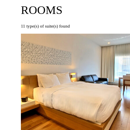
ROOMS
11
type(s) of suite(s) found