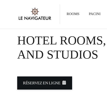
ROOMS
PACINI
HOTEL ROOMS,
AND STUDIOS
RÉSERVEZ EN LIGNE