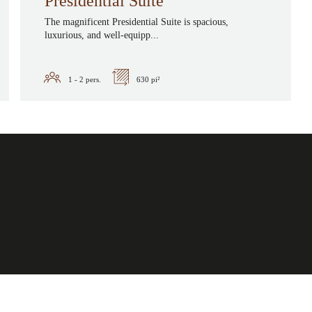
Presidential Suite
The magnificent Presidential Suite is spacious,
luxurious, and well-equipp...
1 - 2
pers.
630 pi²