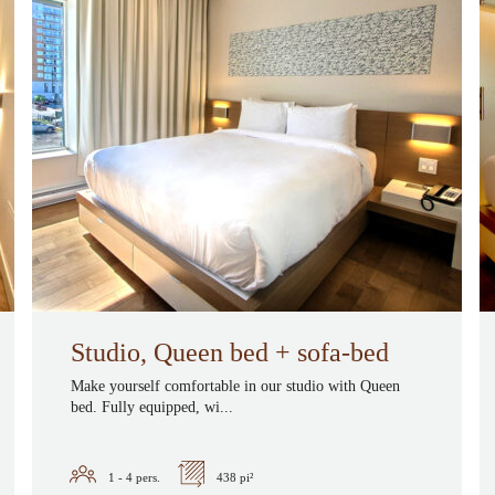
Studio, Queen bed + sofa-bed
Make yourself comfortable in our studio with Queen
bed. Fully equipped, wi...
1 - 4
pers.
438 pi²