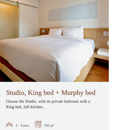
Studio, King bed + Murphy bed
Choose the Studio, with its private bedroom with a
King bed, full kitchen,...
1 - 4
pers.
562 pi²