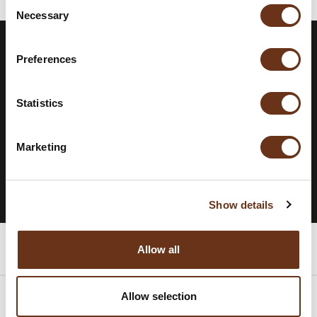
Consent
Necessary
Selection
Preferences
STAY INFORMED.
SUBSCRIBE TO
OUR
NEWSLETTER.
Statistics
Marketing
SUBSCRIBE TO THE NEWSLETTER
Show details
Rooms
Allow all
Allow selection
Packages