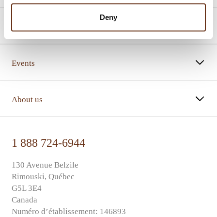
Deny
Promotions
Events
About us
1 888 724-6944
130 Avenue Belzile
Rimouski, Québec
G5L 3E4
Canada
Numéro d’établissement: 146893