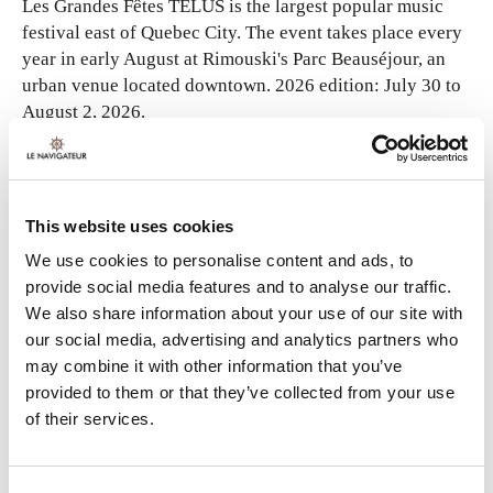
Les Grandes Fêtes TELUS is the largest popular music
festival east of Quebec City. The event takes place every
year in early August at Rimouski's Parc Beauséjour, an
urban venue located downtown. 2026 edition: July 30 to
August 2, 2026.
Since its launch in 2007, numerous national and
international stars have performed on the main stage.
Each edition features a program worthy of major events
This website uses cookies
such as Osheaga or the Festival d'été de Québec. The
We use cookies to personalise content and ads, to
festival's reputation is second to none, so be a Grandes
provide social media features and to analyse our traffic.
Fêtes festival-goer!
We also share information about your use of our site with
our social media, advertising and analytics partners who
may combine it with other information that you’ve
provided to them or that they’ve collected from your use
of their services.
FOR MORE INFORMATION