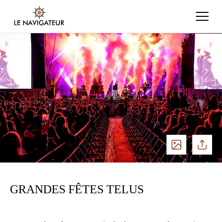
See
Share
photos
GRANDES FÊTES TELUS