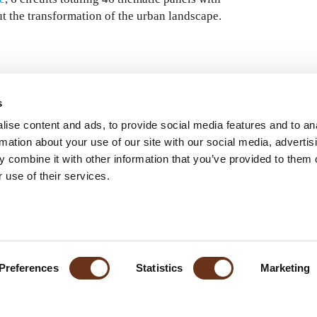
t the transformation of the urban landscape.
s
ise content and ads, to provide social media features and to an
rmation about your use of our site with our social media, advertis
 combine it with other information that you’ve provided to them o
 use of their services.
Preferences
Statistics
Marketing