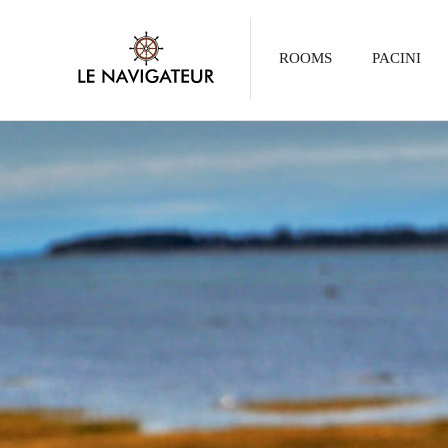
ROOMS
PACINI