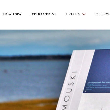
NOAH SPA
ATTRACTIONS
EVENTS
OFFERS