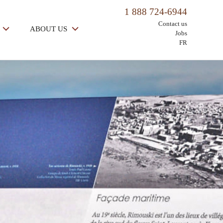
1 888 724-6944
Contact us
ABOUT US
Jobs
FR