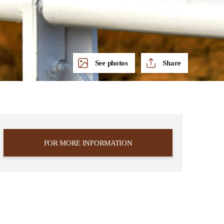
See photos
Share
FOR MORE INFORMATION