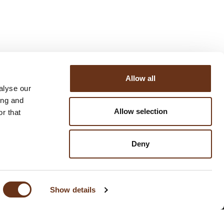
Allow all
alyse our
ing and
Allow selection
r that
Deny
SUBSCRIBE TO THE NEWSLETTER
Show details