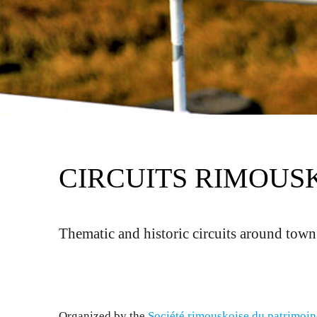
CIRCUITS RIMOUS
Thematic and historic circuits around town
Organized by the
Société rimouskoise du patrimoin