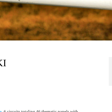
KI
e
, 6 circuits totaling 46 thematic panels with