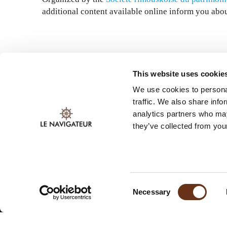
additional content available online inform you abou
This website uses cookie
We use cookies to personal
traffic. We also share info
analytics partners who may
they’ve collected from your
STAY INFORMED.
SUBSCRIBE TO OUR
NEWSLETTER.
Consent
Necessary
Selection